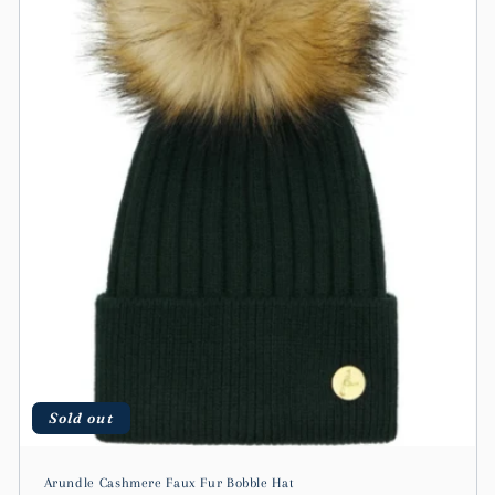
t
i
o
n
:
Sold out
Arundle Cashmere Faux Fur Bobble Hat