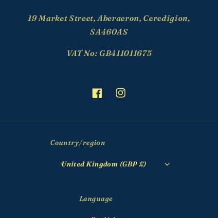
19 Market Street, Aberaeron, Ceredigion,
SA460AS
VAT No: GB411011675
Facebook
Instagram
Country/region
United Kingdom (GBP £)
Language