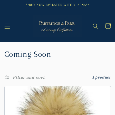
Skip to
**BUY NOW PAY LATER WITH KLARNA**
content
Cart
C
Coming Soon
o
l
Filter and sort
1 product
l
e
c