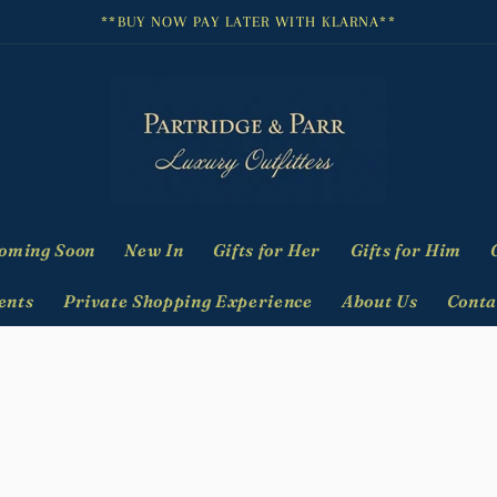
**BUY NOW PAY LATER WITH KLARNA**
oming Soon
New In
Gifts for Her
Gifts for Him
ents
Private Shopping Experience
About Us
Conta