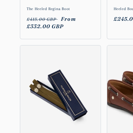
The Heeled Regina Boot
Heeled Bo
Regular
Sale
From
Regula
£245.
£415.00 GBP
price
£332.00 GBP
price
price