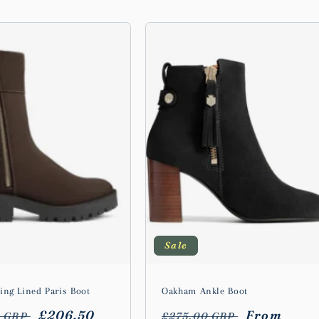
Sale
ing Lined Paris Boot
Oakham Ankle Boot
r
Sale
£206.50
Regular
Sale
From
0 GBP
£275.00 GBP