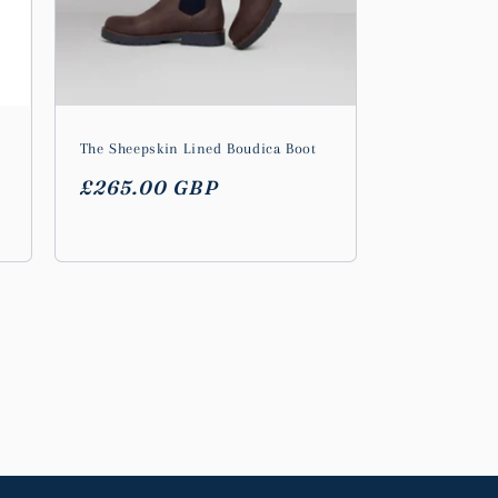
The Sheepskin Lined Boudica Boot
Regular
£265.00 GBP
price