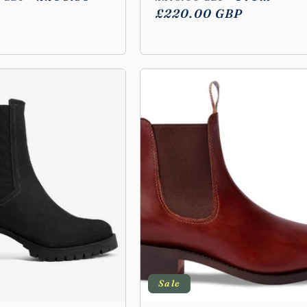
price
price
£220.00 GBP
price
Sale