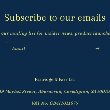
Subscribe to our emails
 our mailing list for insider news, product launch
Email
Partridge & Parr Ltd
19 Market Street, Aberaeron, Ceredigion, SA460A
VAT No: GB411011675