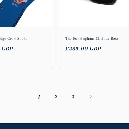
idge Crew Socks
The Rockingham Chelsea Boot
r
0 GBP
Regular
£235.00 GBP
price
1
2
3