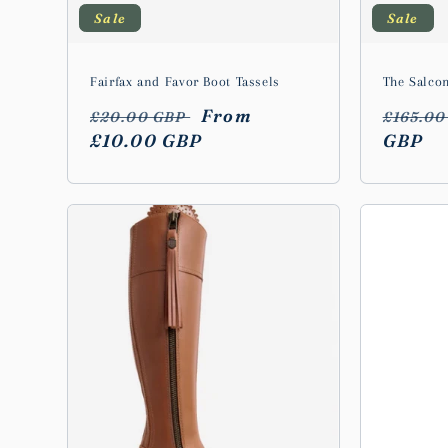
Sale
Sale
Fairfax and Favor Boot Tassels
The Salco
Regular
Sale
From
Regula
£20.00 GBP
£165.0
price
£10.00 GBP
price
price
GBP