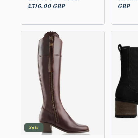
price
£316.00 GBP
price
price
GBP
Sale