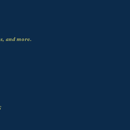
es, and more.
S