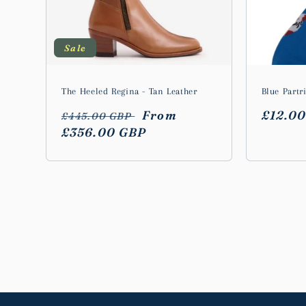
Sale
The Heeled Regina - Tan Leather
Blue Partr
Regular
Sale
From
Regula
£12.0
£445.00 GBP
price
£356.00 GBP
price
price