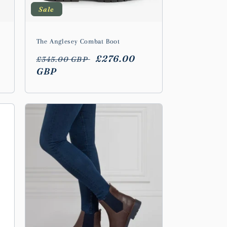
Sale
The Anglesey Combat Boot
Regular
Sale
£276.00
£345.00 GBP
price
GBP
price