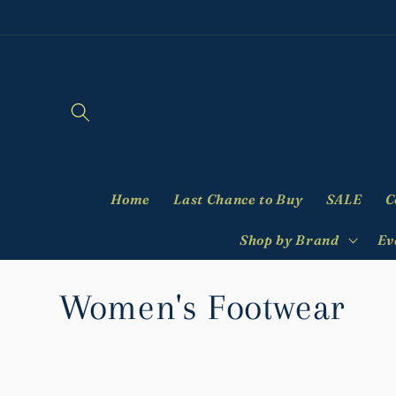
Skip to
content
Home
Last Chance to Buy
SALE
C
Shop by Brand
Ev
C
Women's Footwear
o