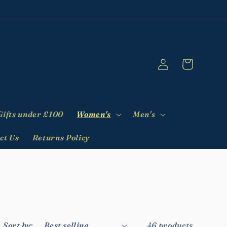
Log
Cart
in
Gifts under £100
Women's
Men's
ct Us
Returns Policy
Sort by:
46 products