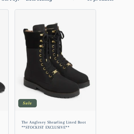
Sale
The Anglesey Shearling Lined Boot
**STOCKIST EXCLUSIVE**