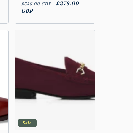
Regular
Sale
£276.00
£345.00 GBP
price
GBP
price
Sale