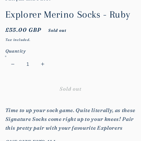
modal
Explorer Merino Socks - Ruby
Regular
£55.00 GBP
Sold out
price
Tax included.
Quantity
Decrease
Increase
quantity
quantity
for
for
Explorer
Explorer
Sold out
Merino
Merino
Socks
Socks
Time to up your sock game. Quite literally, as these
-
-
Ruby
Ruby
Signature Socks come right up to your knees! Pair
this pretty pair with your favourite Explorers