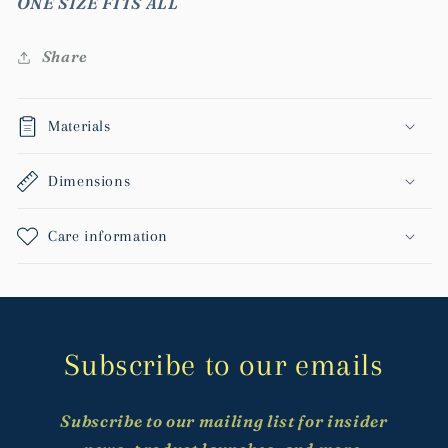
ONE SIZE FITS ALL
Share
Materials
Dimensions
Care information
Subscribe to our emails
Subscribe to our mailing list for insider