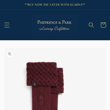
Skip to
**BUY NOW PAY LATER WITH KLARNA**
content
Cart
Skip to
product
information