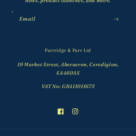
news, product launches, and more.
Email
Partridge & Parr Ltd
19 Market Street, Aberaeron, Ceredigion,
SA460AS
VAT No: GB411011675
Facebook
Instagram