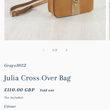
Open
media
m
1
2
of
1
/
2
in
i
modal
m
Grays1922
Julia Cross Over Bag
Regular
£110.00 GBP
Sold out
price
Tax included.
Colour