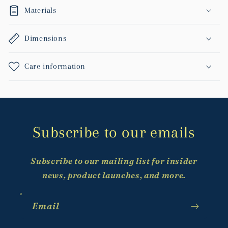
Materials
Dimensions
Care information
Subscribe to our emails
Subscribe to our mailing list for insider
news, product launches, and more.
Email