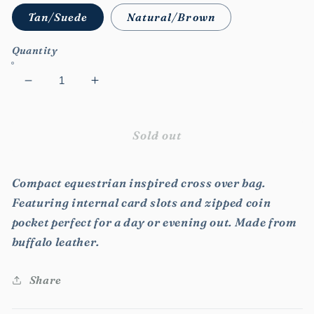
Tan/Suede
Natural/Brown
Quantity
Decrease
Increase
quantity
quantity
for
for
Julia
Julia
Sold out
Cross
Cross
Over
Over
Compact equestrian inspired cross over bag.
Bag
Bag
Featuring internal card slots and zipped coin
pocket perfect for a day or evening out. Made from
buffalo leather.
Share