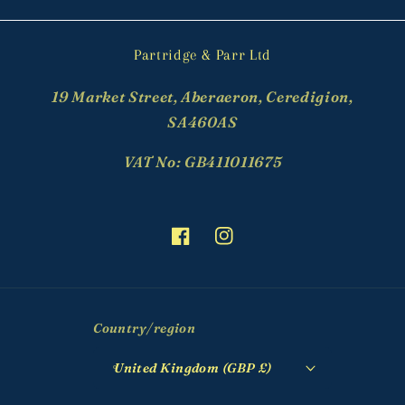
Partridge & Parr Ltd
19 Market Street, Aberaeron, Ceredigion,
SA460AS
VAT No: GB411011675
Facebook
Instagram
Country/region
United Kingdom (GBP £)