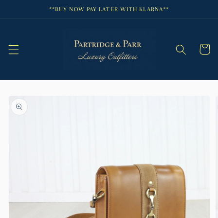
Skip to
**BUY NOW PAY LATER WITH KLARNA**
content
Cart
Skip to
product
information