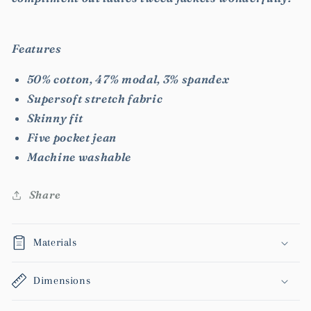
Features
50% cotton, 47% modal, 3% spandex
Supersoft stretch fabric
Skinny fit
Five pocket jean
Machine washable
Share
Materials
Dimensions