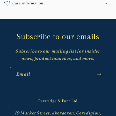
Care information
Subscribe to our emails
Subscribe to our mailing list for insider
news, product launches, and more.
Email
Partridge & Parr Ltd
19 Market Street, Aberaeron, Ceredigion,