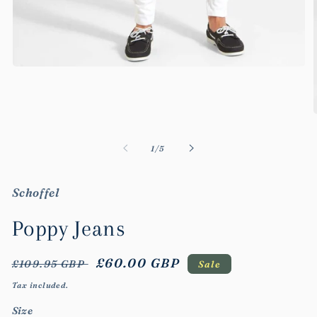
Open
media
1
in
modal
m
2
of
1
/
5
i
m
Schoffel
Poppy Jeans
Regular
Sale
£60.00 GBP
£109.95 GBP
Sale
price
price
Tax included.
Size