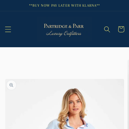
Skip to
**BUY NOW PAY LATER WITH KLARNA**
content
Cart
Skip to
product
information