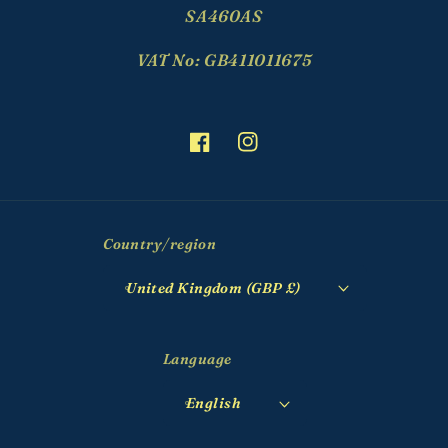
SA460AS
VAT No: GB411011675
Facebook
Instagram
Country/region
United Kingdom (GBP £)
Language
English