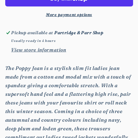
More payment options
Pickup available at
Partridge & Parr Shop
Usually ready in 4 hours
View store information
The Poppy Jean is a stylish slim fit ladies jean
made from a cotton and modal mix with a touch of
spandex giving a comfortable stretch. With a
supersoft hand feel and a flattering high rise, pair
these jeans with your favourite shirt or roll neck
this winter season. Coming in a choice of three
autumnal and country colours including navy,
deep plum and loden green, these trousers
compliment out ladies tweed jackets wonderfully.