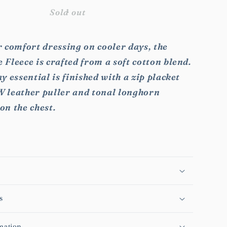
for
RMW
Sold out
rie
Mulyungarie
Fleece
 comfort dressing on cooler days, the
Fleece is crafted from a soft cotton blend.
y essential is finished with a zip placket
 leather puller and tonal longhorn
on the chest.
s
mation