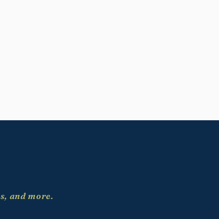
es, and more.