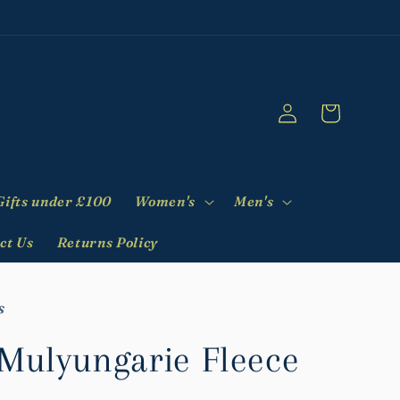
Log
Cart
in
Gifts under £100
Women's
Men's
ct Us
Returns Policy
s
ulyungarie Fleece