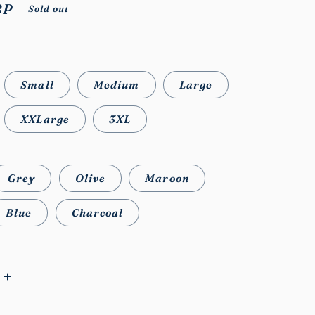
BP
Sold out
Small
Medium
Large
XXLarge
3XL
Grey
Olive
Maroon
Blue
Charcoal
Increase
quantity