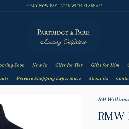
**BUY NOW PAY LATER WITH KLARNA**
oming Soon
New In
Gifts for Her
Gifts for Him
ents
Private Shopping Experience
About Us
Conta
RM William
RMW M