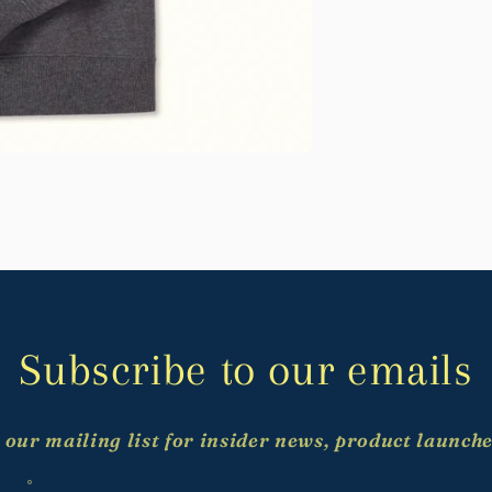
Subscribe to our emails
 our mailing list for insider news, product launch