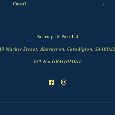
Email
Partridge & Parr Ltd
19 Market Street, Aberaeron, Ceredigion, SA460A
VAT No: GB411011675
Facebook
Instagram