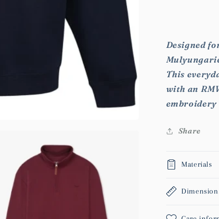
for
RMW
Mulyunga
Fleece
Designed for
Mulyungarie 
This everyda
with an RMW
embroidery 
Share
Materials
Dimension
Care infor