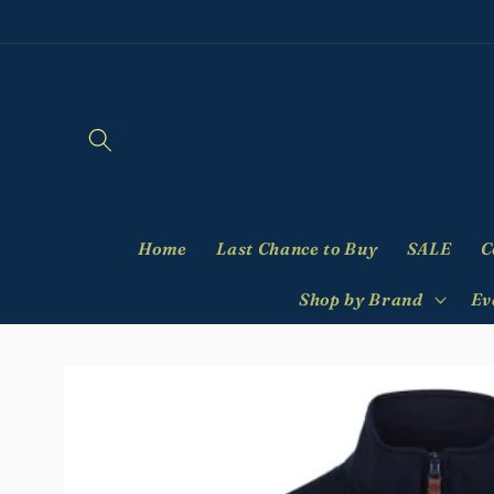
Skip to
content
Home
Last Chance to Buy
SALE
C
Shop by Brand
Ev
Skip to
product
information