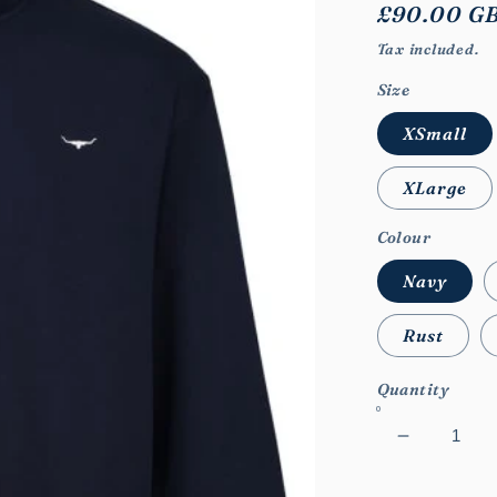
Regular
£90.00 G
price
Tax included.
Size
XSmall
XLarge
Colour
Navy
Rust
Quantity
Decrease
quantity