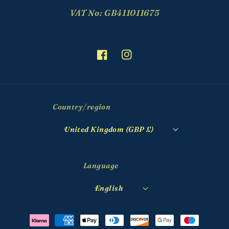
VAT No: GB411011675
Facebook
Instagram
Country/region
United Kingdom (GBP £)
Language
English
Payment