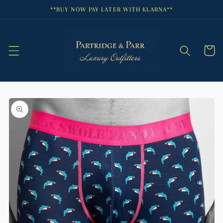
Skip to
**BUY NOW PAY LATER WITH KLARNA**
content
Cart
Skip to
product
information