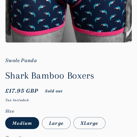
Open
media
1
in
Swole Panda
modal
Shark Bamboo Boxers
Regular
£17.95 GBP
Sold out
price
Tax included.
Size
Medium
Large
XLarge