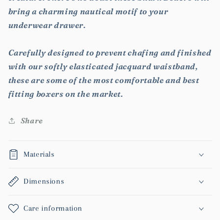
bring a charming nautical motif to your
underwear drawer.
Carefully designed to prevent chafing and finished
with our softly elasticated jacquard waistband,
these are some of the most comfortable and best
fitting boxers on the market.
Share
Materials
Dimensions
Care information