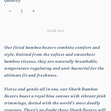
Quantity
Decrease
Increase
quantity
quantity
for
for
Shark
Shark
Sold out
Bamboo
Bamboo
Boxers
Boxers
Our fitted bamboo boxers combine comfort and
style. Knitted from the softest and smoothest
bamboo viscose, they are naturally breathable,
temperature regulating and anti-bacterial for the
ultimate fit and freshness.
Fierce and gentle all in one, our Shark Bamboo
Boxers boast a royal blue canvas with vibrant pink
trimmings, dotted with the world's most deadly
creature. There's no doubt these Shark Boxers will