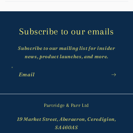
Subscribe to our emails
Subscribe to our mailing list for insider
news, product launches, and more.
Email
Partridge & Parr Ltd
19 Market Street, Aberaeron, Ceredigion,
SA460AS