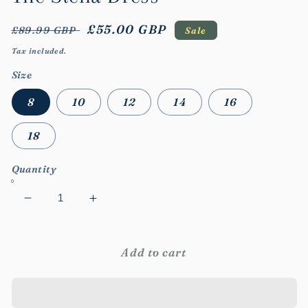
Regular
Sale
£55.00 GBP
£89.99 GBP
Sale
price
price
Tax included.
Size
8
10
12
14
16
18
Quantity
Decrease
Increase
quantity
quantity
for
for
The
The
Add to cart
Stella
Stella
Dress
Dress