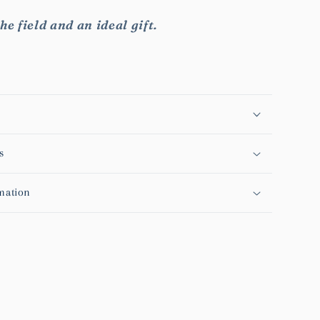
he field and an ideal gift.
s
mation