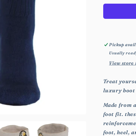
Animal
Socks
Pickup avail
Usually read
View store
Treat yourse
luxury boot
Made from a
foot fit. th
reinforcemen
foot, heel, a