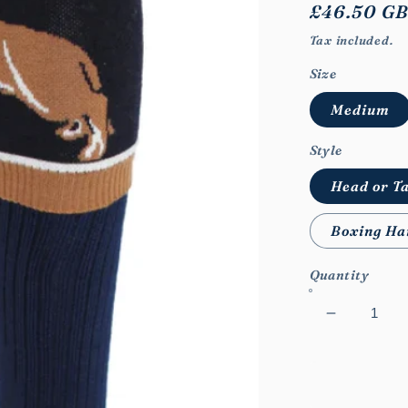
Regular
£46.50 G
price
Tax included.
Size
Medium
Style
Head or Ta
Boxing Ha
Quantity
Decrease
quantity
for
WB
Feral