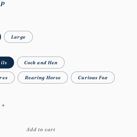
BP
Large
ils
Cock and Hen
res
Rearing Horse
Curious Fox
Increase
quantity
for
WB
Add to cart
Feral