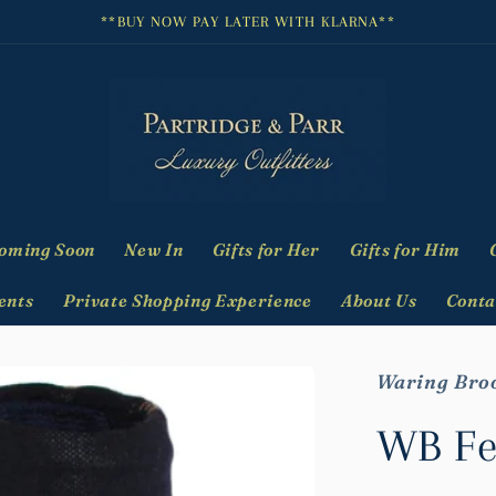
**BUY NOW PAY LATER WITH KLARNA**
oming Soon
New In
Gifts for Her
Gifts for Him
ents
Private Shopping Experience
About Us
Conta
Waring Bro
WB Fe