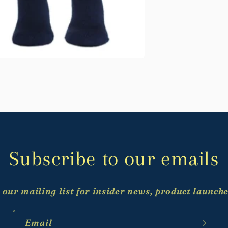
Subscribe to our emails
 our mailing list for insider news, product launch
Email