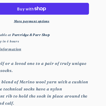
Animal
Socks
More payment options
able at
Partridge & Parr Shop
y in 4 hours
 information
lf or a loved one to a pair of truly unique
 socks.
 blend of Merino wool yarn with a cushion
ese technical socks have a nylon
t rib to hold the sock in place around the
nd calf.