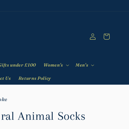
Log
Cart
in
Gifts under £100
Women's
Men's
ct Us
Returns Policy
oke
ral Animal Socks