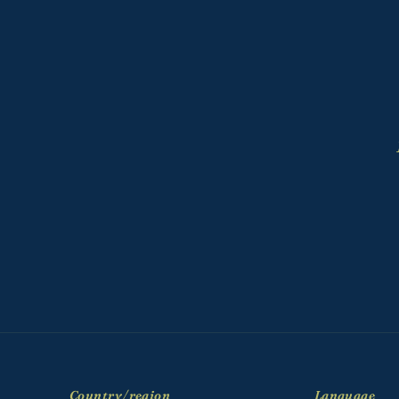
Country/region
Language