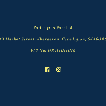
Partridge & Parr Ltd
19 Market Street, Aberaeron, Ceredigion, SA460A
VAT No: GB411011675
Facebook
Instagram