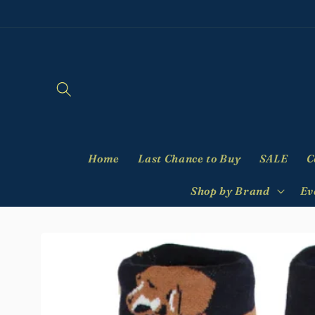
Skip to
content
Home
Last Chance to Buy
SALE
C
Shop by Brand
Ev
Skip to
product
information