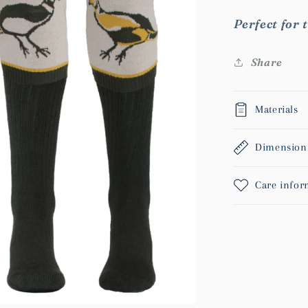
Perfect for t
Share
Materials
Dimension
Care infor