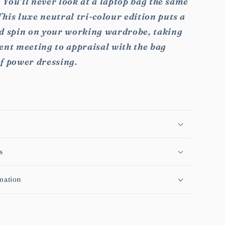
t. You’ll never look at a laptop bag the same
his luxe neutral tri-colour edition puts a
ed spin on your working wardrobe, taking
ent meeting to appraisal with the bag
of power dressing.
s
mation