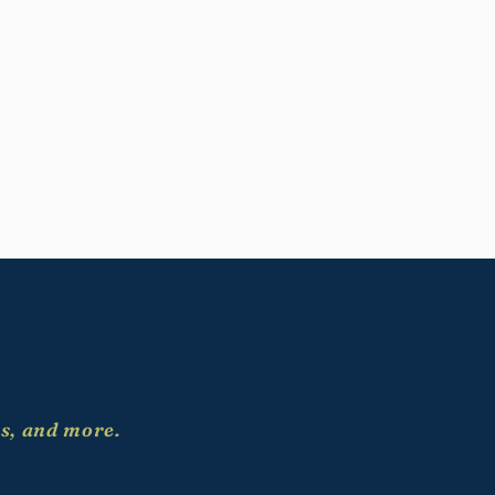
es, and more.