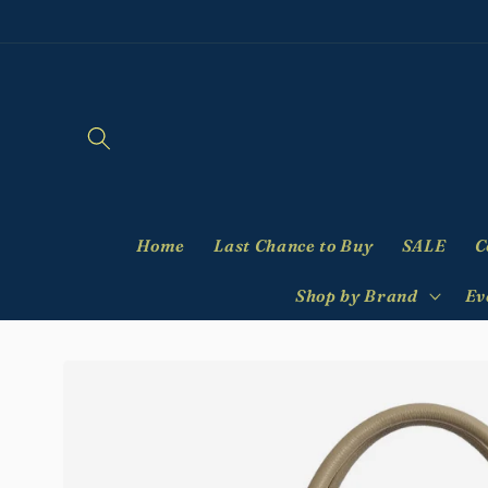
Skip to
content
Home
Last Chance to Buy
SALE
C
Shop by Brand
Ev
Skip to
product
information