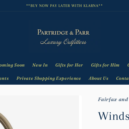
**BUY NOW PAY LATER WITH KLARNA**
oming Soon
New In
Gifts for Her
Gifts for Him
ents
Private Shopping Experience
About Us
Conta
Fairfax and
Winds