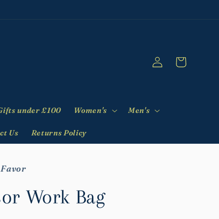
Log
Cart
in
Gifts under £100
Women's
Men's
ct Us
Returns Policy
 Favor
or Work Bag