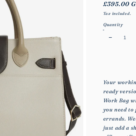
Regular
£395.00 
price
Tax included.
Quantity
Decrease
quantity
for
Windsor
Work
Bag
Your workin
ready versio
Work Bag wil
you need to
errands. We
just add a s