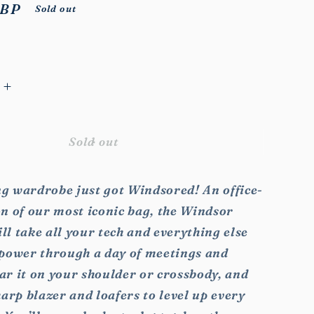
GBP
Sold out
Increase
quantity
for
Windsor
Sold out
Work
Bag
g wardrobe just got Windsored! An office-
n of our most iconic bag, the Windsor
l take all your tech and everything else
 power through a day of meetings and
ar it on your shoulder or crossbody, and
harp blazer and loafers to level up every