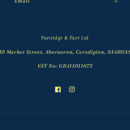
Email
Partridge & Parr Ltd
19 Market Street, Aberaeron, Ceredigion, SA460A
VAT No: GB411011675
Facebook
Instagram