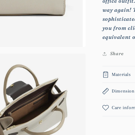
office outfi
way again! T
sophisticat
you from cli
equivalent 
Share
Materials
Dimension
Care infor