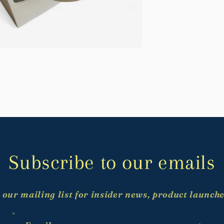
Subscribe to our emails
 our mailing list for insider news, product launch