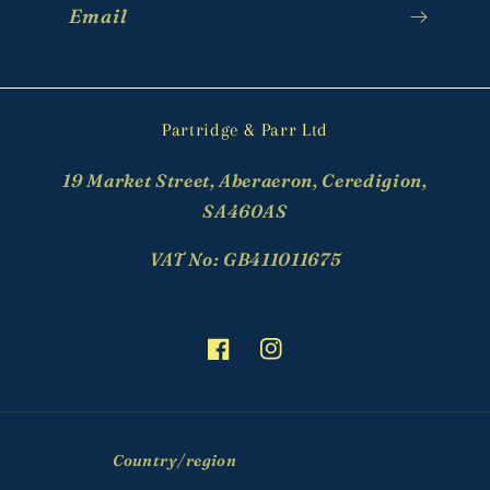
Email
Partridge & Parr Ltd
19 Market Street, Aberaeron, Ceredigion,
SA460AS
VAT No: GB411011675
Facebook
Instagram
Country/region