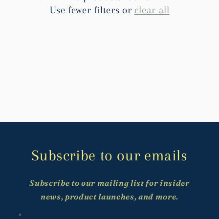
t
Use fewer filters or
clear all
i
o
n
:
Subscribe to our emails
Subscribe to our mailing list for insider
news, product launches, and more.