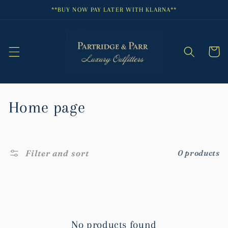
Skip to
**BUY NOW PAY LATER WITH KLARNA**
content
Cart
C
Home page
o
l
Filter and sort
0 products
l
e
c
No products found